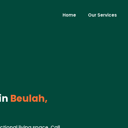
Home
Our Services
in
Beulah,
tional living space. Call