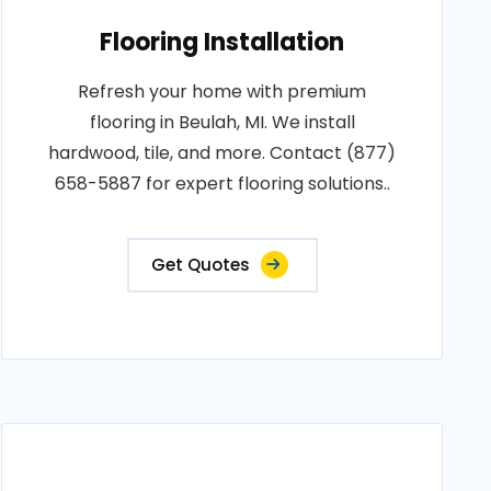
Flooring Installation
Refresh your home with premium
flooring in Beulah, MI. We install
hardwood, tile, and more. Contact (877)
658-5887 for expert flooring solutions..
Get Quotes