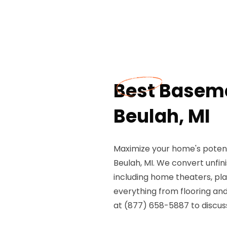
Best Basem
Beulah, MI
Maximize your home's potent
Beulah, MI. We convert unfin
including home theaters, pl
everything from flooring and 
at (877) 658-5887 to discu