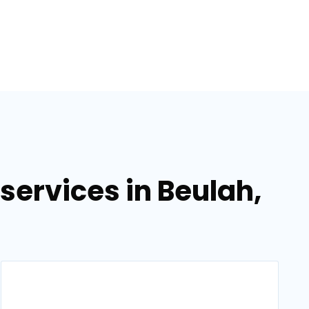
ervices in Beulah,