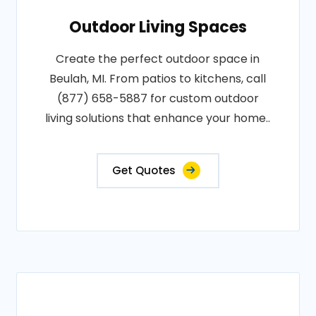
Outdoor Living Spaces
Create the perfect outdoor space in
Beulah, MI. From patios to kitchens, call
(877) 658-5887 for custom outdoor
living solutions that enhance your home..
Get Quotes