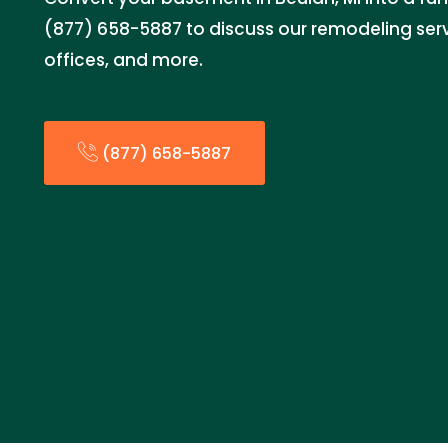
(877) 658-5887 to discuss our remodeling serv
offices, and more.
(877) 658-5887