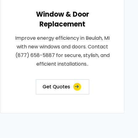
Window & Door
Replacement
Improve energy efficiency in Beulah, MI
with new windows and doors. Contact
(877) 658-5887 for secure, stylish, and
efficient installations..
Get Quotes