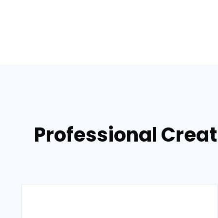
Professional Crea