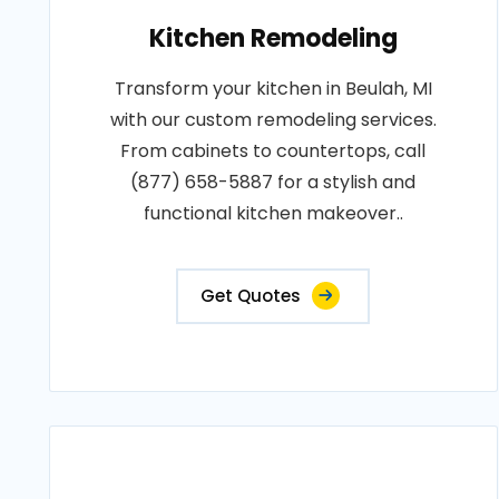
Kitchen Remodeling
Transform your kitchen in Beulah, MI
with our custom remodeling services.
From cabinets to countertops, call
(877) 658-5887 for a stylish and
functional kitchen makeover..
Get Quotes