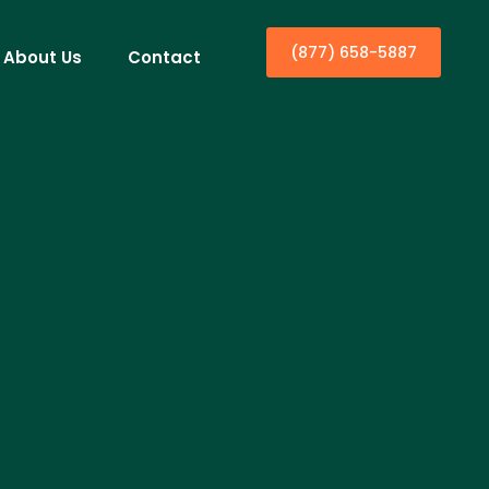
(877) 658-5887
About Us
Contact