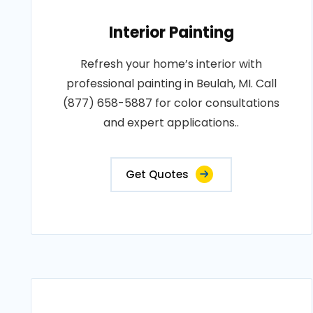
Interior Painting
Refresh your home’s interior with
professional painting in Beulah, MI. Call
(877) 658-5887 for color consultations
and expert applications..
Get Quotes