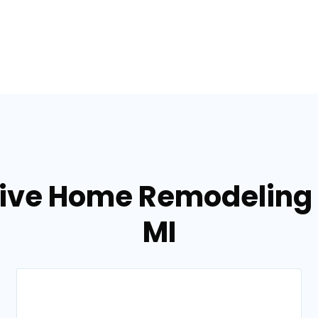
tive Home Remodeling s
MI