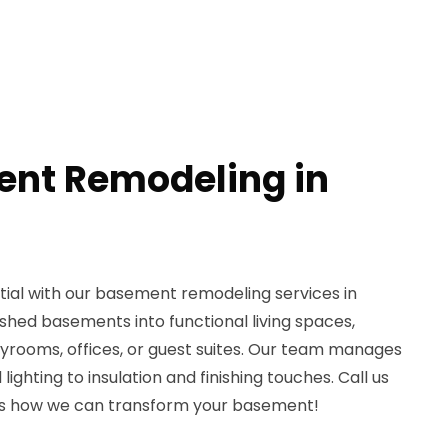
ent Remodeling in
ial with our basement remodeling services in
ished basements into functional living spaces,
ayrooms, offices, or guest suites. Our team manages
lighting to insulation and finishing touches. Call us
ss how we can transform your basement!