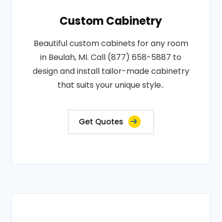
Custom Cabinetry
Beautiful custom cabinets for any room
in Beulah, MI. Call (877) 658-5887 to
design and install tailor-made cabinetry
that suits your unique style..
Get Quotes