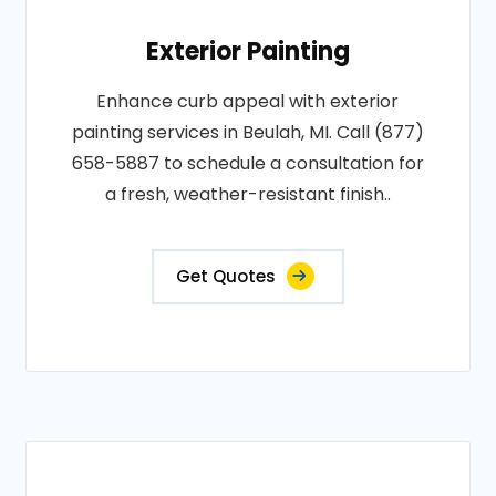
Exterior Painting
Enhance curb appeal with exterior
painting services in Beulah, MI. Call (877)
658-5887 to schedule a consultation for
a fresh, weather-resistant finish..
Get Quotes