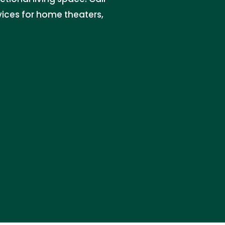
ices for home theaters,