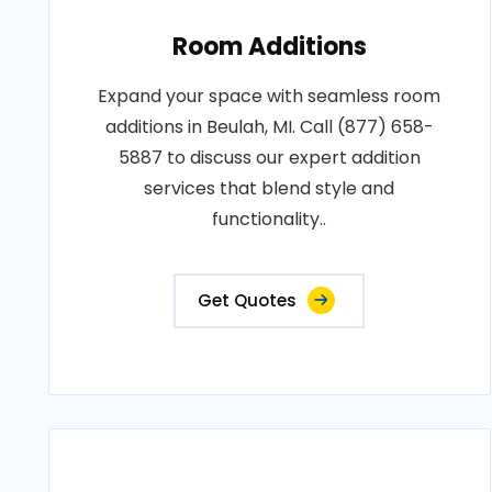
Room Additions
Expand your space with seamless room
additions in Beulah, MI. Call (877) 658-
5887 to discuss our expert addition
services that blend style and
functionality..
Get Quotes