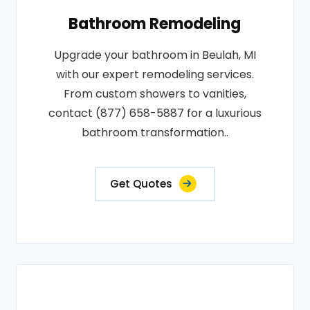
Bathroom Remodeling
Upgrade your bathroom in Beulah, MI
with our expert remodeling services.
From custom showers to vanities,
contact (877) 658-5887 for a luxurious
bathroom transformation..
Get Quotes