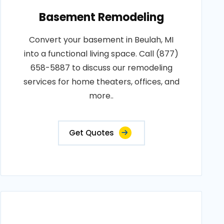
Basement Remodeling
Convert your basement in Beulah, MI
into a functional living space. Call (877)
658-5887 to discuss our remodeling
services for home theaters, offices, and
more..
Get Quotes