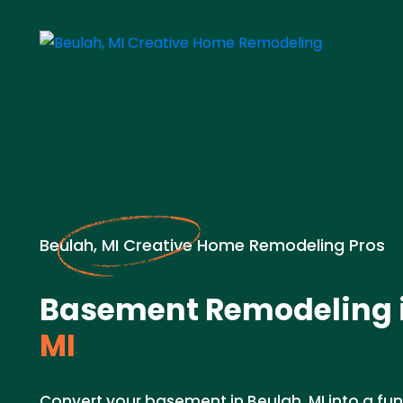
Beulah, MI Creative Home Remodeling Pros
Basement Remodeling 
MI
Convert your basement in Beulah, MI into a func