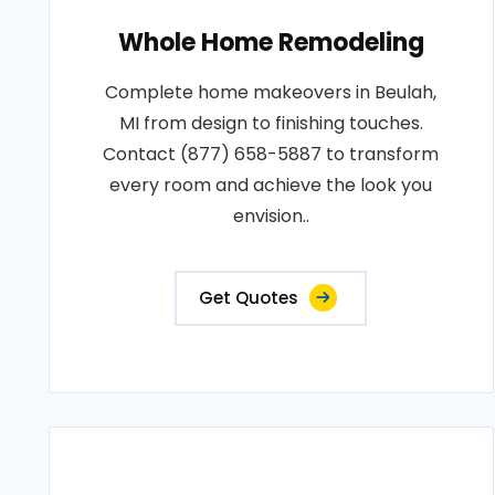
Whole Home Remodeling
Complete home makeovers in Beulah,
MI from design to finishing touches.
Contact (877) 658-5887 to transform
every room and achieve the look you
envision..
Get Quotes