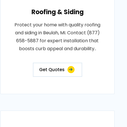
Roofing & Siding
Protect your home with quality roofing
and siding in Beulah, MI. Contact (877)
658-5887 for expert installation that
boosts curb appeal and durability..
Get Quotes