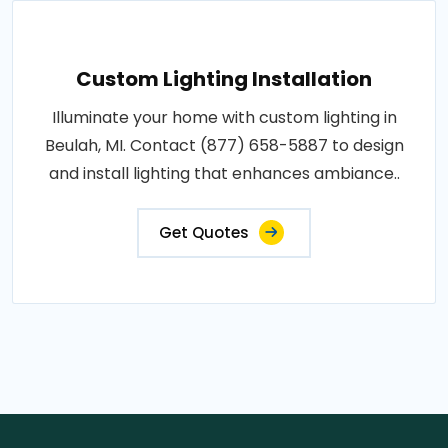
Custom Lighting Installation
Illuminate your home with custom lighting in
Beulah, MI. Contact (877) 658-5887 to design
and install lighting that enhances ambiance..
Get Quotes