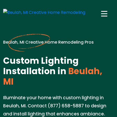
Beulah, MI Creative Home Remodeling Pros
Custom Lighting
Installation in
Beulah,
MI
Illuminate your home with custom lighting in
Beulah, MI. Contact (877) 658-5887 to design
and install lighting that enhances ambiance.