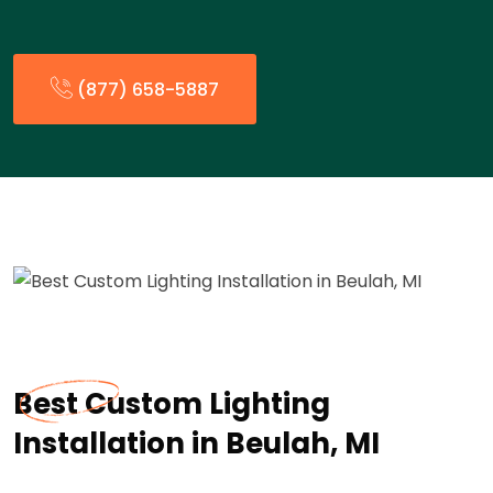
(877) 658-5887
Best Custom Lighting
Installation in Beulah, MI