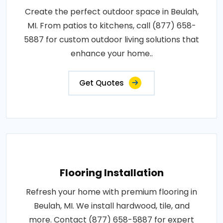
Create the perfect outdoor space in Beulah,
MI. From patios to kitchens, call (877) 658-
5887 for custom outdoor living solutions that
enhance your home..
Get Quotes
Flooring Installation
Refresh your home with premium flooring in
Beulah, MI. We install hardwood, tile, and
more. Contact (877) 658-5887 for expert