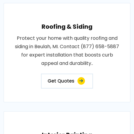
Roofing & Siding
Protect your home with quality roofing and
siding in Beulah, MI. Contact (877) 658-5887
for expert installation that boosts curb
appeal and durability..
Get Quotes