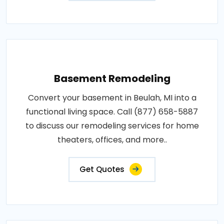
Basement Remodeling
Convert your basement in Beulah, MI into a
functional living space. Call (877) 658-5887
to discuss our remodeling services for home
theaters, offices, and more..
Get Quotes