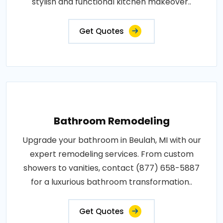
stylish and functional kitchen makeover..
Get Quotes
Bathroom Remodeling
Upgrade your bathroom in Beulah, MI with our
expert remodeling services. From custom
showers to vanities, contact (877) 658-5887
for a luxurious bathroom transformation..
Get Quotes