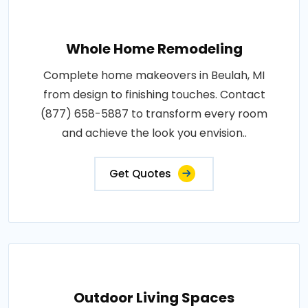
Whole Home Remodeling
Complete home makeovers in Beulah, MI
from design to finishing touches. Contact
(877) 658-5887 to transform every room
and achieve the look you envision..
Get Quotes
Outdoor Living Spaces