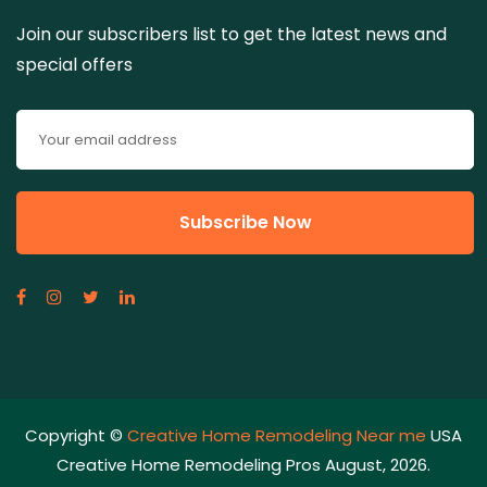
Join our subscribers list to get the latest news and
special offers
Copyright ©
Creative Home Remodeling Near me
USA
Creative Home Remodeling Pros August, 2026.