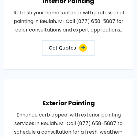
Interior Painting
Refresh your home’s interior with professional
painting in Beulah, MI. Call (877) 658-5887 for
color consultations and expert applications..
Get Quotes
Exterior Painting
Enhance curb appeal with exterior painting
services in Beulah, MI. Call (877) 658-5887 to
schedule a consultation for a fresh, weather-