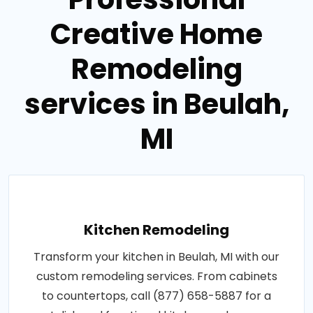
Creative Home
Remodeling
services in Beulah,
MI
Kitchen Remodeling
Transform your kitchen in Beulah, MI with our
custom remodeling services. From cabinets
to countertops, call (877) 658-5887 for a