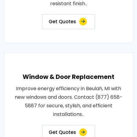
resistant finish..
Get Quotes
Window & Door Replacement
Improve energy efficiency in Beulah, MI with
new windows and doors. Contact (877) 658-
5887 for secure, stylish, and efficient
installations..
Get Quotes