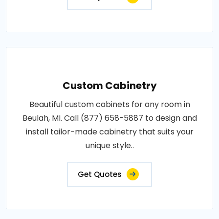
Custom Cabinetry
Beautiful custom cabinets for any room in
Beulah, MI. Call (877) 658-5887 to design and
install tailor-made cabinetry that suits your
unique style..
Get Quotes