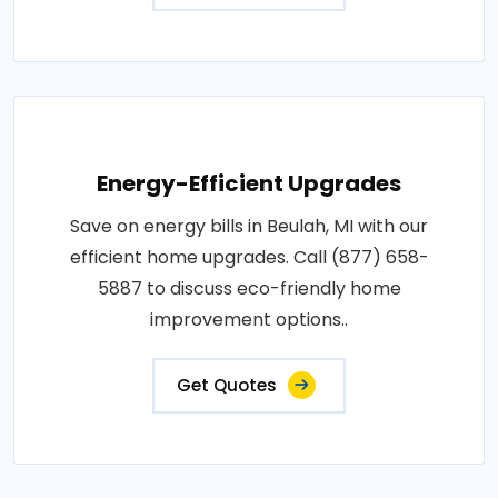
Energy-Efficient Upgrades
Save on energy bills in Beulah, MI with our
efficient home upgrades. Call (877) 658-
5887 to discuss eco-friendly home
improvement options..
Get Quotes