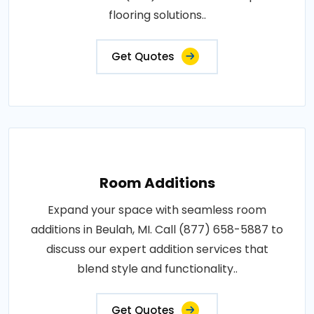
flooring solutions..
Get Quotes
Room Additions
Expand your space with seamless room
additions in Beulah, MI. Call (877) 658-5887 to
discuss our expert addition services that
blend style and functionality..
Get Quotes