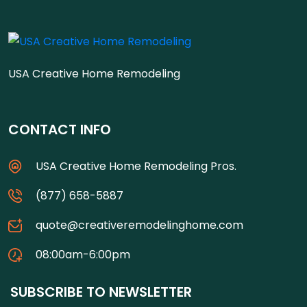
USA Creative Home Remodeling
CONTACT INFO
USA Creative Home Remodeling Pros.
(877) 658-5887
quote@creativeremodelinghome.com
08:00am-6:00pm
SUBSCRIBE TO NEWSLETTER