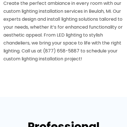
Create the perfect ambiance in every room with our
custom lighting installation services in Beulah, MI. Our
experts design and install lighting solutions tailored to
your needs, whether it’s for enhanced functionality or
aesthetic appeal. From LED lighting to stylish
chandeliers, we bring your space to life with the right
lighting. Call us at (877) 658-5887 to schedule your
custom lighting installation project!
Professional