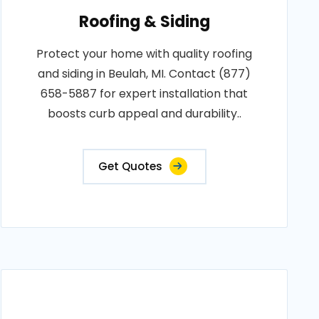
Roofing & Siding
Protect your home with quality roofing
and siding in Beulah, MI. Contact (877)
658-5887 for expert installation that
boosts curb appeal and durability..
Get Quotes