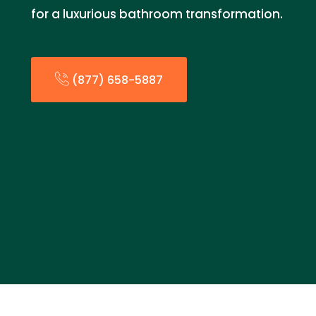
for a luxurious bathroom transformation.
(877) 658-5887