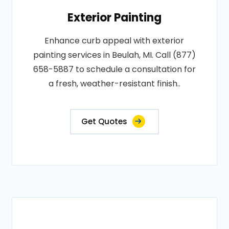
Exterior Painting
Enhance curb appeal with exterior
painting services in Beulah, MI. Call (877)
658-5887 to schedule a consultation for
a fresh, weather-resistant finish..
Get Quotes