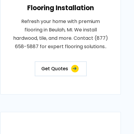
Flooring Installation
Refresh your home with premium
flooring in Beulah, MI. We install
hardwood, tile, and more. Contact (877)
658-5887 for expert flooring solutions..
Get Quotes