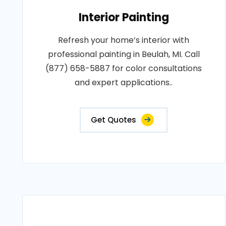
Interior Painting
Refresh your home’s interior with
professional painting in Beulah, MI. Call
(877) 658-5887 for color consultations
and expert applications..
Get Quotes