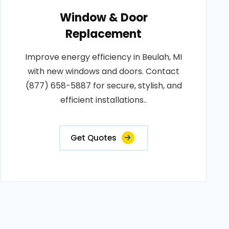
Window & Door
Replacement
Improve energy efficiency in Beulah, MI
with new windows and doors. Contact
(877) 658-5887 for secure, stylish, and
efficient installations..
Get Quotes