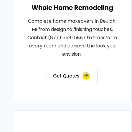
Whole Home Remodeling
Complete home makeovers in Beulah,
MI from design to finishing touches.
Contact (877) 658-5887 to transform
every room and achieve the look you
envision..
Get Quotes