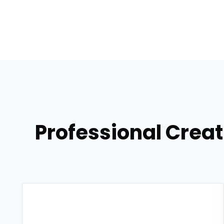
Professional Crea