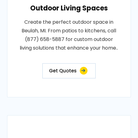
Outdoor Living Spaces
Create the perfect outdoor space in
Beulah, MI. From patios to kitchens, call
(877) 658-5887 for custom outdoor
living solutions that enhance your home..
Get Quotes