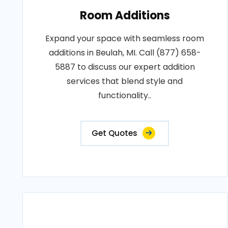
Room Additions
Expand your space with seamless room
additions in Beulah, MI. Call (877) 658-
5887 to discuss our expert addition
services that blend style and
functionality..
Get Quotes