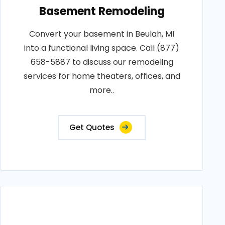
Basement Remodeling
Convert your basement in Beulah, MI
into a functional living space. Call (877)
658-5887 to discuss our remodeling
services for home theaters, offices, and
more..
Get Quotes