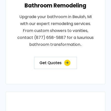
Bathroom Remodeling
Upgrade your bathroom in Beulah, MI
with our expert remodeling services.
From custom showers to vanities,
contact (877) 658-5887 for a luxurious
bathroom transformation..
Get Quotes