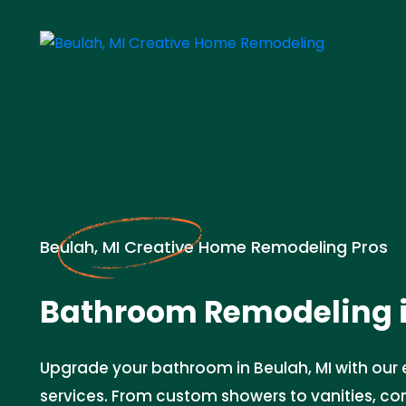
Beulah, MI Creative Home Remodeling Pros
Bathroom Remodeling 
Upgrade your bathroom in Beulah, MI with our
services. From custom showers to vanities, c