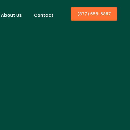
(877) 658-5887
About Us
Contact