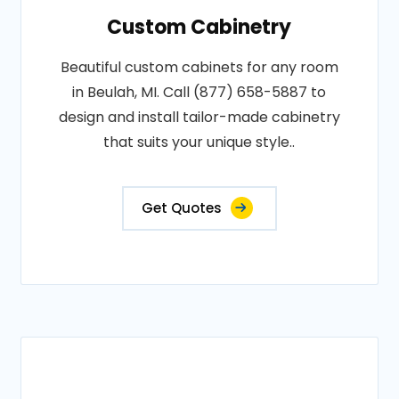
Custom Cabinetry
Beautiful custom cabinets for any room
in Beulah, MI. Call (877) 658-5887 to
design and install tailor-made cabinetry
that suits your unique style..
Get Quotes