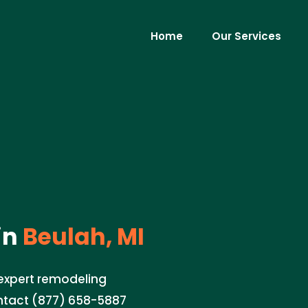
Home
Our Services
in
Beulah, MI
 expert remodeling
ontact (877) 658-5887