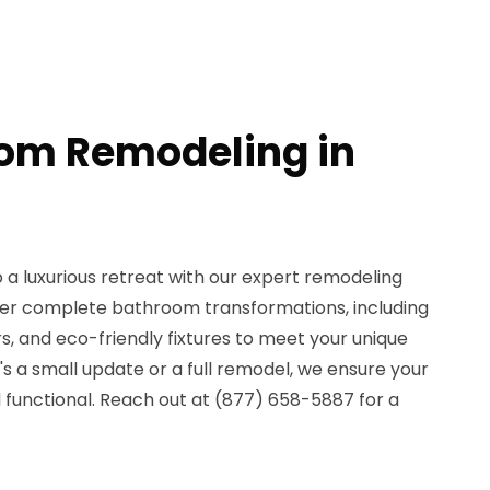
om Remodeling in
a luxurious retreat with our expert remodeling
ffer complete bathroom transformations, including
, and eco-friendly fixtures to meet your unique
's a small update or a full remodel, we ensure your
 functional. Reach out at (877) 658-5887 for a