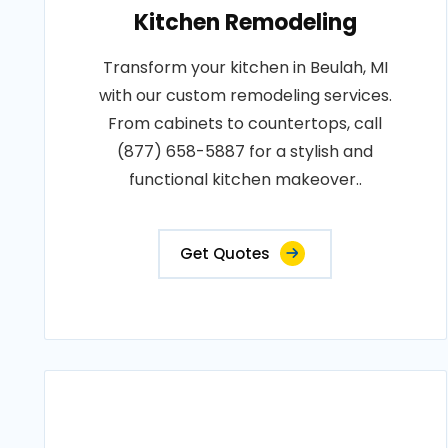
Kitchen Remodeling
Transform your kitchen in Beulah, MI
with our custom remodeling services.
From cabinets to countertops, call
(877) 658-5887 for a stylish and
functional kitchen makeover..
Get Quotes