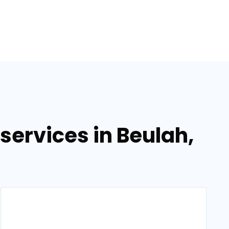
ervices in Beulah,