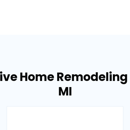
tive Home Remodeling s
MI