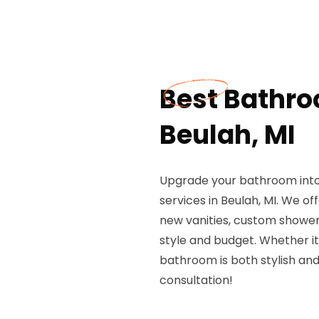
Best Bathro
Beulah, MI
Upgrade your bathroom into 
services in Beulah, MI. We o
new vanities, custom showers
style and budget. Whether it
bathroom is both stylish and
consultation!