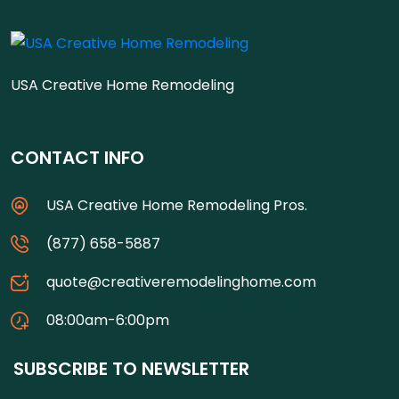
USA Creative Home Remodeling
CONTACT INFO
USA Creative Home Remodeling Pros.
(877) 658-5887
quote@creativeremodelinghome.com
08:00am-6:00pm
SUBSCRIBE TO NEWSLETTER