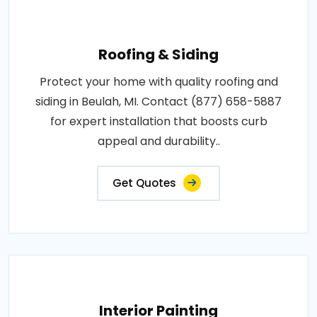
Roofing & Siding
Protect your home with quality roofing and
siding in Beulah, MI. Contact (877) 658-5887
for expert installation that boosts curb
appeal and durability..
Get Quotes
Interior Painting