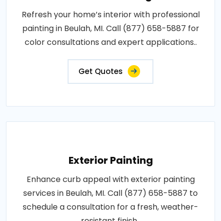
Refresh your home’s interior with professional
painting in Beulah, MI. Call (877) 658-5887 for
color consultations and expert applications..
Get Quotes
Exterior Painting
Enhance curb appeal with exterior painting
services in Beulah, MI. Call (877) 658-5887 to
schedule a consultation for a fresh, weather-
resistant finish..