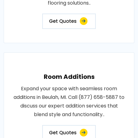
flooring solutions..
Get Quotes
Room Additions
Expand your space with seamless room
additions in Beulah, MI. Call (877) 658-5887 to
discuss our expert addition services that
blend style and functionality..
Get Quotes