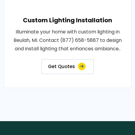
Custom Lighting Installation
Illuminate your home with custom lighting in
Beulah, MI. Contact (877) 658-5887 to design
and install lighting that enhances ambiance..
Get Quotes