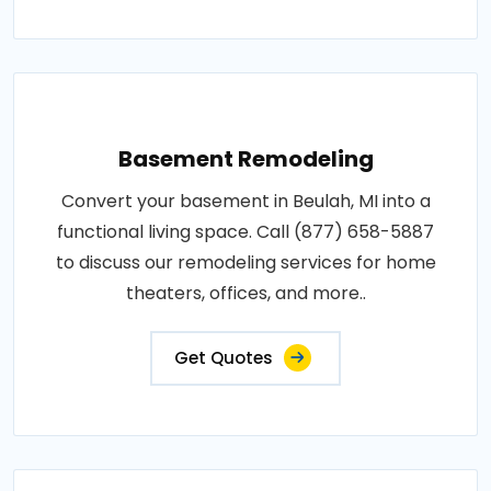
Basement Remodeling
Convert your basement in Beulah, MI into a
functional living space. Call (877) 658-5887
to discuss our remodeling services for home
theaters, offices, and more..
Get Quotes