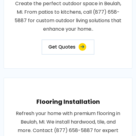
Create the perfect outdoor space in Beulah,
MI. From patios to kitchens, call (877) 658-
5887 for custom outdoor living solutions that
enhance your home..
Get Quotes
Flooring Installation
Refresh your home with premium flooring in
Beulah, MI. We install hardwood, tile, and
more. Contact (877) 658-5887 for expert