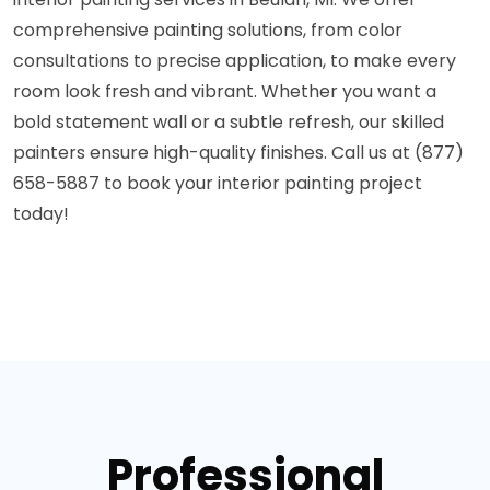
comprehensive painting solutions, from color
consultations to precise application, to make every
room look fresh and vibrant. Whether you want a
bold statement wall or a subtle refresh, our skilled
painters ensure high-quality finishes. Call us at (877)
658-5887 to book your interior painting project
today!
Professional