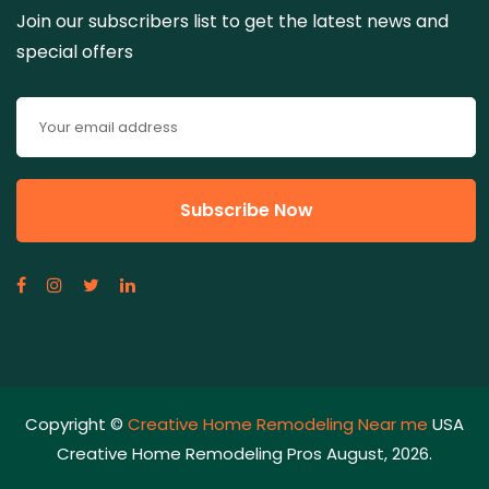
Join our subscribers list to get the latest news and
special offers
Copyright ©
Creative Home Remodeling Near me
USA
Creative Home Remodeling Pros August, 2026.