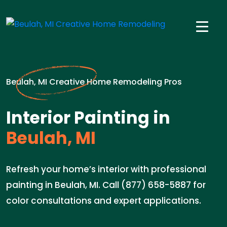
Beulah, MI Creative Home Remodeling Pros
Interior Painting in
Beulah, MI
Refresh your home’s interior with professional
painting in Beulah, MI. Call (877) 658-5887 for
color consultations and expert applications.