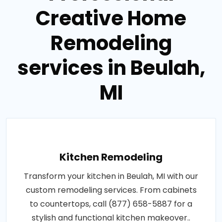
Creative Home
Remodeling
services in Beulah,
MI
Kitchen Remodeling
Transform your kitchen in Beulah, MI with our
custom remodeling services. From cabinets
to countertops, call (877) 658-5887 for a
stylish and functional kitchen makeover..