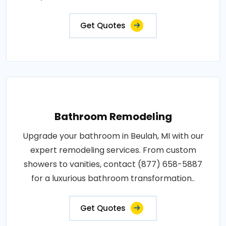
Get Quotes
Bathroom Remodeling
Upgrade your bathroom in Beulah, MI with our
expert remodeling services. From custom
showers to vanities, contact (877) 658-5887
for a luxurious bathroom transformation..
Get Quotes