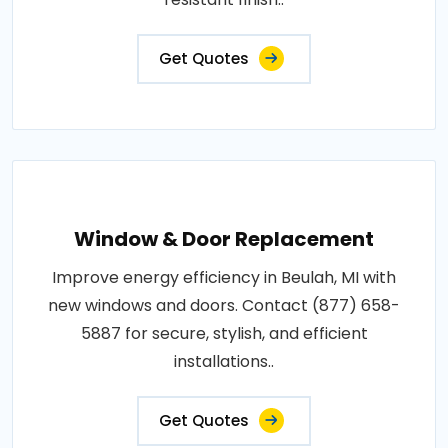
Get Quotes
Window & Door Replacement
Improve energy efficiency in Beulah, MI with
new windows and doors. Contact (877) 658-
5887 for secure, stylish, and efficient
installations..
Get Quotes