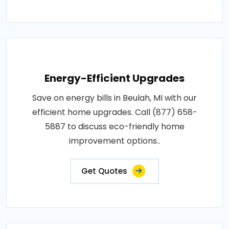
Energy-Efficient Upgrades
Save on energy bills in Beulah, MI with our
efficient home upgrades. Call (877) 658-
5887 to discuss eco-friendly home
improvement options..
Get Quotes