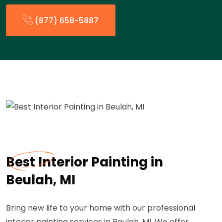
(877) 658-5887
Best Interior Painting in
Beulah, MI
Bring new life to your home with our professional
interior painting services in Beulah, MI. We offer