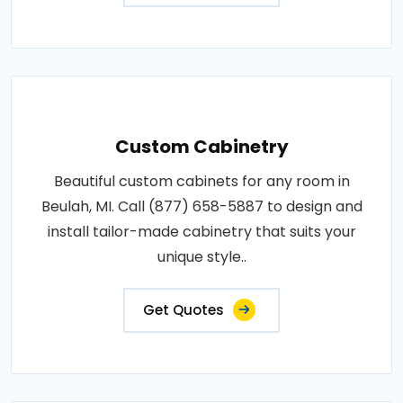
Custom Cabinetry
Beautiful custom cabinets for any room in
Beulah, MI. Call (877) 658-5887 to design and
install tailor-made cabinetry that suits your
unique style..
Get Quotes