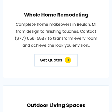
Whole Home Remodeling
Complete home makeovers in Beulah, MI
from design to finishing touches. Contact
(877) 658-5887 to transform every room
and achieve the look you envision..
Get Quotes
Outdoor Living Spaces