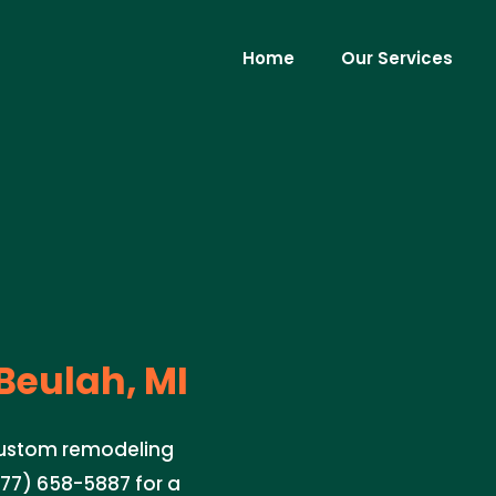
Home
Our Services
Beulah, MI
 custom remodeling
877) 658-5887 for a