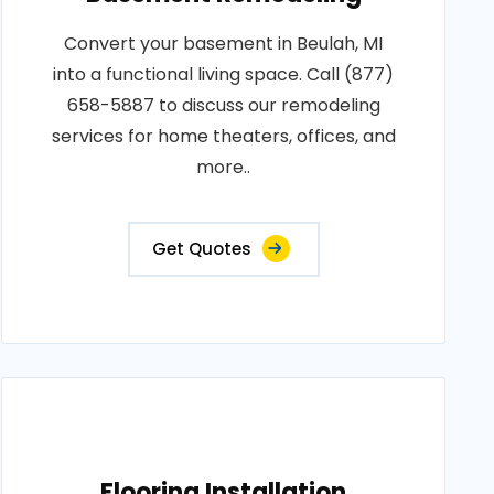
Convert your basement in Beulah, MI
into a functional living space. Call (877)
658-5887 to discuss our remodeling
services for home theaters, offices, and
more..
Get Quotes
Flooring Installation