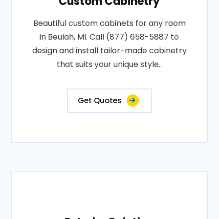
Custom Cabinetry
Beautiful custom cabinets for any room
in Beulah, MI. Call (877) 658-5887 to
design and install tailor-made cabinetry
that suits your unique style..
Get Quotes