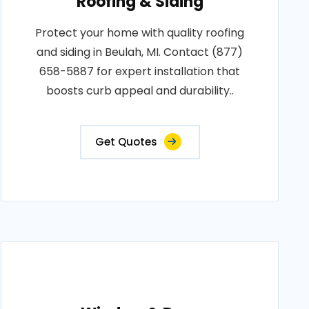
Roofing & Siding
Protect your home with quality roofing
and siding in Beulah, MI. Contact (877)
658-5887 for expert installation that
boosts curb appeal and durability..
Get Quotes