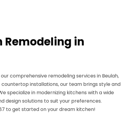
n Remodeling in
 our comprehensive remodeling services in Beulah,
countertop installations, our team brings style and
 We specialize in modernizing kitchens with a wide
nd design solutions to suit your preferences.
7 to get started on your dream kitchen!