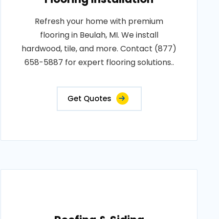
Refresh your home with premium
flooring in Beulah, MI. We install
hardwood, tile, and more. Contact (877)
658-5887 for expert flooring solutions..
Get Quotes