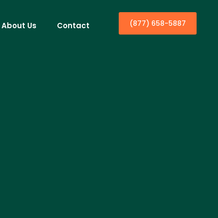
(877) 658-5887
About Us
Contact