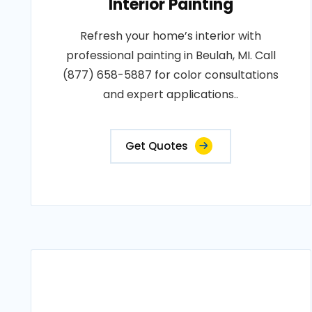
Interior Painting
Refresh your home’s interior with
professional painting in Beulah, MI. Call
(877) 658-5887 for color consultations
and expert applications..
Get Quotes