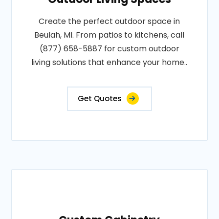
Create the perfect outdoor space in
Beulah, MI. From patios to kitchens, call
(877) 658-5887 for custom outdoor
living solutions that enhance your home..
Get Quotes