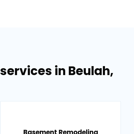
ervices in Beulah,
Basement Remodeling