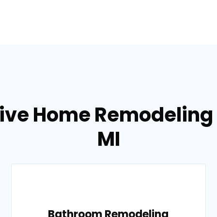
tive Home Remodeling s
MI
Bathroom Remodeling