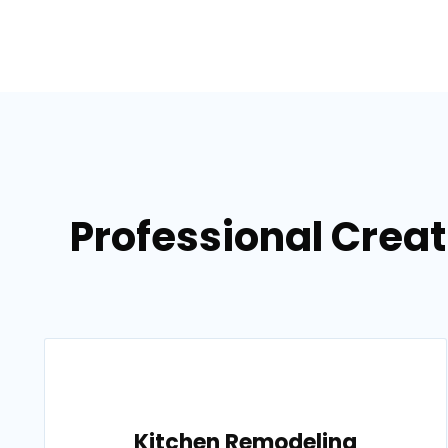
Professional Crea
Kitchen Remodeling