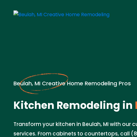
Beulah, MI Creative Home Remodeling Pros
Kitchen Remodeling in
Transform your kitchen in Beulah, MI with our
services. From cabinets to countertops, call (