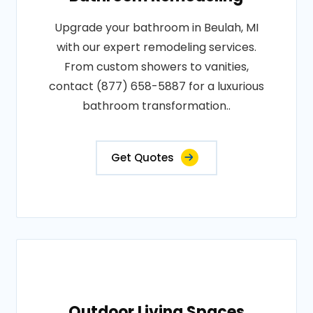
Upgrade your bathroom in Beulah, MI
with our expert remodeling services.
From custom showers to vanities,
contact (877) 658-5887 for a luxurious
bathroom transformation..
Get Quotes
Outdoor Living Spaces