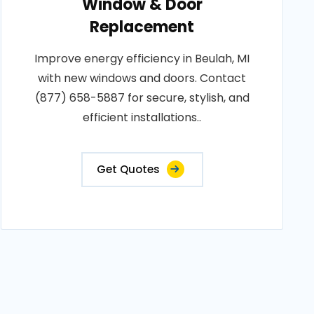
Window & Door
Replacement
Improve energy efficiency in Beulah, MI
with new windows and doors. Contact
(877) 658-5887 for secure, stylish, and
efficient installations..
Get Quotes