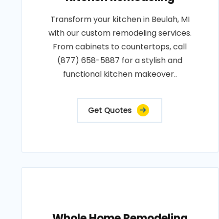
Transform your kitchen in Beulah, MI
with our custom remodeling services.
From cabinets to countertops, call
(877) 658-5887 for a stylish and
functional kitchen makeover..
Get Quotes
Whole Home Remodeling