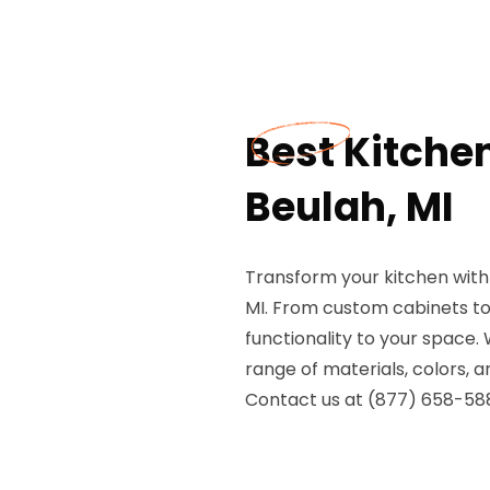
Best Kitche
Beulah, MI
Transform your kitchen with
MI. From custom cabinets to 
functionality to your space.
range of materials, colors, a
Contact us at (877) 658-588