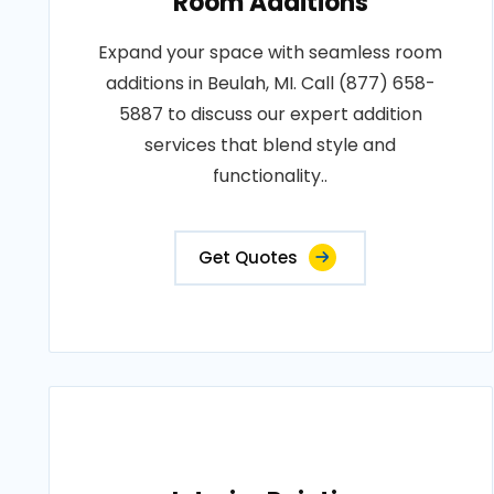
Room Additions
Expand your space with seamless room
additions in Beulah, MI. Call (877) 658-
5887 to discuss our expert addition
services that blend style and
functionality..
Get Quotes