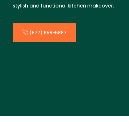
stylish and functional kitchen makeover.
(877) 658-5887