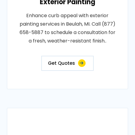
Exterior Painting
Enhance curb appeal with exterior
painting services in Beulah, MI. Call (877)
658-5887 to schedule a consultation for
a fresh, weather-resistant finish..
Get Quotes