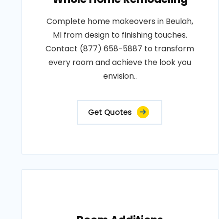
Complete home makeovers in Beulah,
MI from design to finishing touches.
Contact (877) 658-5887 to transform
every room and achieve the look you
envision..
Get Quotes